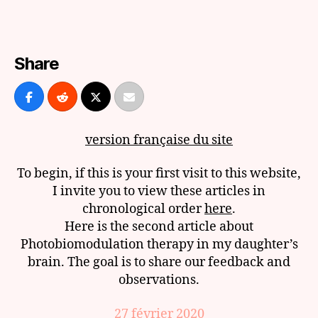
and
Photobiomodulation
of
the
Share
Brain:
Episode
3
version française du site
To begin, if this is your first visit to this website,
I invite you to view these articles in
chronological order
here
.
Here is the second article about
Photobiomodulation therapy in my daughter’s
brain. The goal is to share our feedback and
observations.
27 février 2020