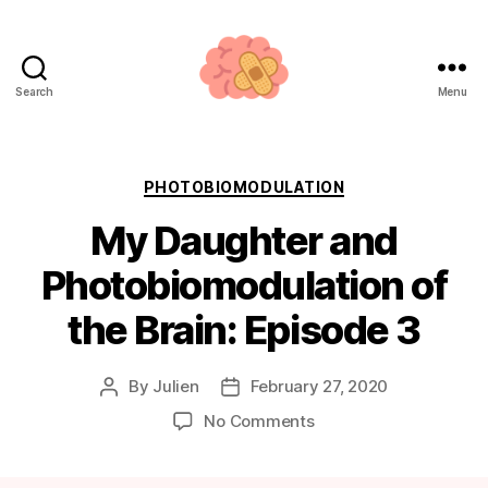
Search
Menu
Neuroplasticity.how
Categories
PHOTOBIOMODULATION
My Daughter and
Photobiomodulation of
the Brain: Episode 3
By
Julien
February 27, 2020
Post
Post
author
date
on
No Comments
My
Daughter