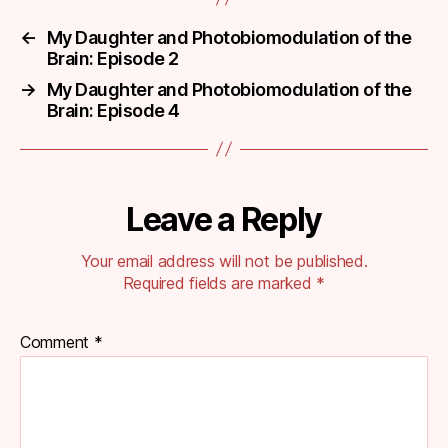
←
My Daughter and Photobiomodulation of the
Brain: Episode 2
→
My Daughter and Photobiomodulation of the
Brain: Episode 4
Leave a Reply
Your email address will not be published.
Required fields are marked
*
Comment
*