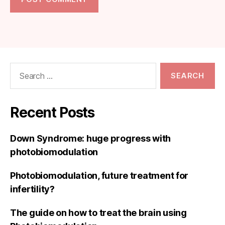
Search
for:
Recent Posts
Down Syndrome: huge progress with
photobiomodulation
Photobiomodulation, future treatment for
infertility?
The guide on how to treat the brain using