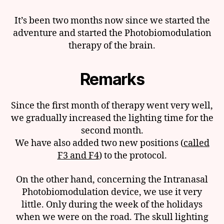
It’s been two months now since we started the
adventure and started the Photobiomodulation
therapy of the brain.
Remarks
Since the first month of therapy went very well,
we gradually increased the lighting time for the
second month.
We have also added two new positions (
called
F3 and F4
) to the protocol.
On the other hand, concerning the Intranasal
Photobiomodulation device, we use it very
little. Only during the week of the holidays
when we were on the road. The skull lighting