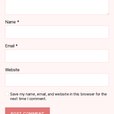
Name
*
Email
*
Website
Save my name, email, and website in this browser for the
next time I comment.