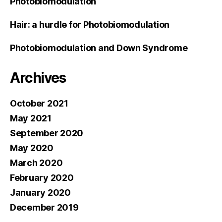
Photobiomodulation
Hair: a hurdle for Photobiomodulation
Photobiomodulation and Down Syndrome
Archives
October 2021
May 2021
September 2020
May 2020
March 2020
February 2020
January 2020
December 2019