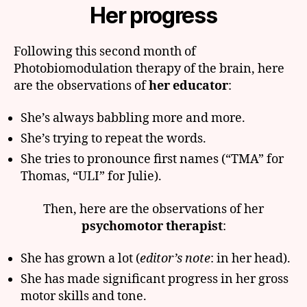
Her progress
Following this second month of
Photobiomodulation therapy of the brain, here
are the observations of
her educator
:
She’s always babbling more and more.
She’s trying to repeat the words.
She tries to pronounce first names (“TMA” for
Thomas, “ULI” for Julie).
Then, here are the observations of her
psychomotor therapist
:
She has grown a lot (
editor’s note
: in her head).
She has made significant progress in her gross
motor skills and tone.