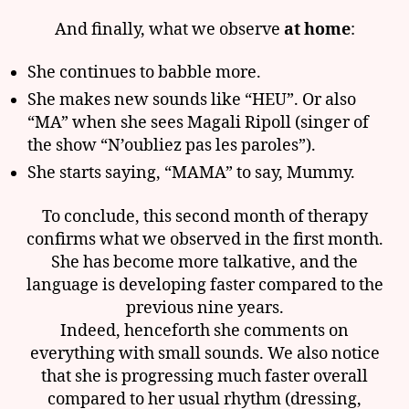
And finally, what we observe
at home
:
She continues to babble more.
She makes new sounds like “HEU”. Or also
“MA” when she sees Magali Ripoll (singer of
the show “N’oubliez pas les paroles”).
She starts saying, “MAMA” to say, Mummy.
To conclude, this second month of therapy
confirms what we observed in the first month.
She has become more talkative, and the
language is developing faster compared to the
previous nine years.
Indeed, henceforth she comments on
everything with small sounds. We also notice
that she is progressing much faster overall
compared to her usual rhythm (dressing,