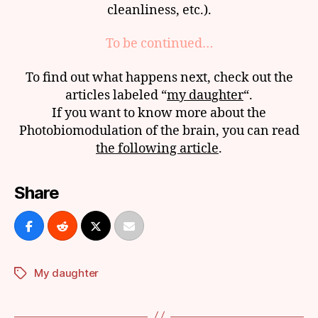
cleanliness, etc.).
To be continued…
To find out what happens next, check out the
articles labeled “
my daughter
“.
If you want to know more about the
Photobiomodulation of the brain, you can read
the following article
.
Share
My daughter
Tags