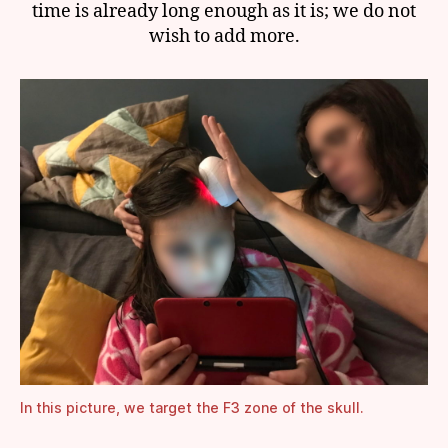
time is already long enough as it is; we do not
wish to add more.
In this picture, we target the F3 zone of the skull.