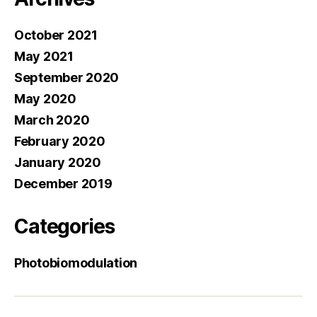
October 2021
May 2021
September 2020
May 2020
March 2020
February 2020
January 2020
December 2019
Categories
Photobiomodulation