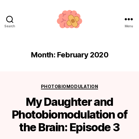
Search
Menu
Neuroplasticity.how
Month:
February 2020
Categories
PHOTOBIOMODULATION
My Daughter and
Photobiomodulation of
the Brain: Episode 3