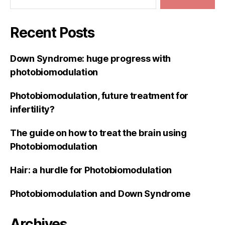
Recent Posts
Down Syndrome: huge progress with
photobiomodulation
Photobiomodulation, future treatment for
infertility?
The guide on how to treat the brain using
Photobiomodulation
Hair: a hurdle for Photobiomodulation
Photobiomodulation and Down Syndrome
Archives