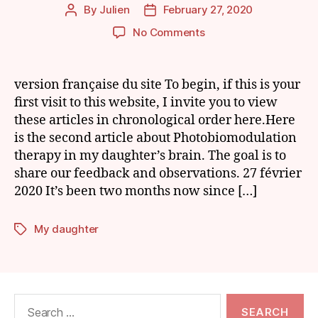
By
Julien
February 27, 2020
Post
Post
author
date
on
No Comments
My
Daughter
and
version française du site To begin, if this is your
Photobiomodulation
first visit to this website, I invite you to view
of
these articles in chronological order here.Here
the
is the second article about Photobiomodulation
Brain:
therapy in my daughter’s brain. The goal is to
Episode
share our feedback and observations. 27 février
3
2020 It’s been two months now since […]
My daughter
Tags
Search
for: