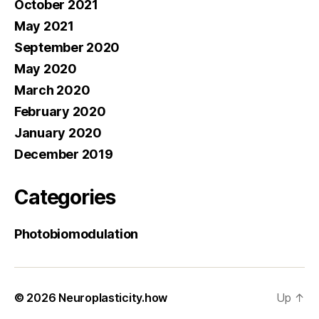
October 2021
May 2021
September 2020
May 2020
March 2020
February 2020
January 2020
December 2019
Categories
Photobiomodulation
© 2026
Neuroplasticity.how
Up
↑