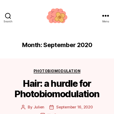
Search
Menu
Neuroplasticity.how
Month:
September 2020
Categories
PHOTOBIOMODULATION
Hair: a hurdle for
Photobiomodulation
By
Julien
September 16, 2020
Post
Post
author
date