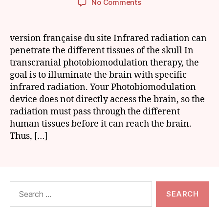
on
No Comments
Hair:
a
hurdle
version française du site Infrared radiation can
for
penetrate the different tissues of the skull In
Photobiomodulation
transcranial photobiomodulation therapy, the
goal is to illuminate the brain with specific
infrared radiation. Your Photobiomodulation
device does not directly access the brain, so the
radiation must pass through the different
human tissues before it can reach the brain.
Thus, […]
Search
for: