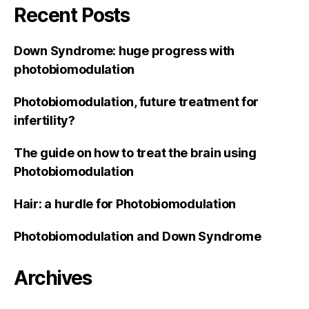
Recent Posts
Down Syndrome: huge progress with
photobiomodulation
Photobiomodulation, future treatment for
infertility?
The guide on how to treat the brain using
Photobiomodulation
Hair: a hurdle for Photobiomodulation
Photobiomodulation and Down Syndrome
Archives