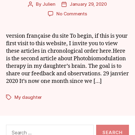
By
Julien
January 29, 2020
Post
Post
author
date
on
No Comments
My
Daughter
and
version française du site To begin, if this is your
Photobiomodulation
first visit to this website, I invite you to view
of
these articles in chronological order here.Here
the
is the second article about Photobiomodulation
Brain:
therapy in my daughter’s brain. The goal is to
Episode
share our feedback and observations. 29 janvier
2
2020 It’s now one month since we […]
My daughter
Tags
Search
for: