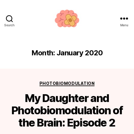
Search
Menu
Neuroplasticity.how
Month:
January 2020
Categories
PHOTOBIOMODULATION
My Daughter and
Photobiomodulation of
the Brain: Episode 2