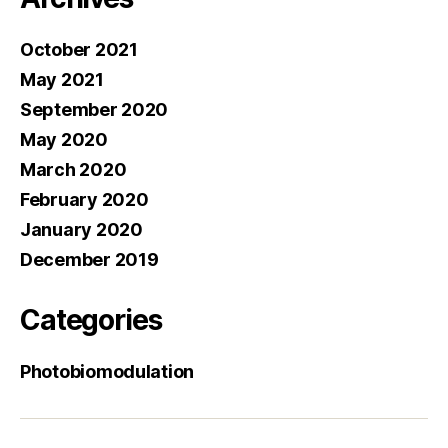
October 2021
May 2021
September 2020
May 2020
March 2020
February 2020
January 2020
December 2019
Categories
Photobiomodulation