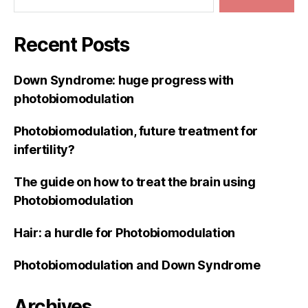
Recent Posts
Down Syndrome: huge progress with
photobiomodulation
Photobiomodulation, future treatment for
infertility?
The guide on how to treat the brain using
Photobiomodulation
Hair: a hurdle for Photobiomodulation
Photobiomodulation and Down Syndrome
Archives