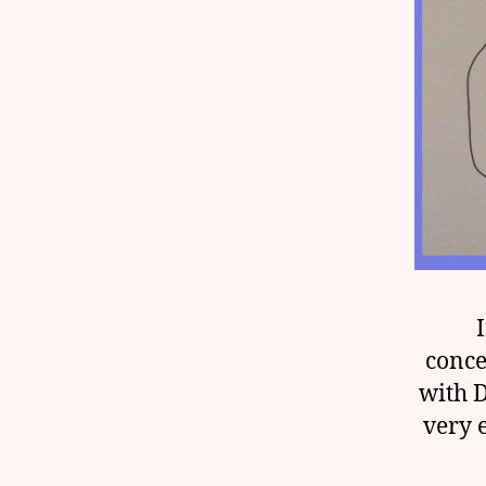
conce
with 
very 