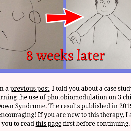
In a
previous post
, I told you about a case stud
rning the use of photobiomodulation on 3 ch
Down Syndrome. The results published in 201
encouraging! If you are new to this therapy, I 
you to read
this page
first before continuing.