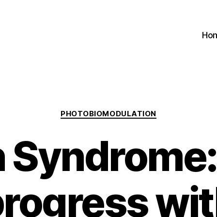
Ho
Categories
PHOTOBIOMODULATION
 Syndrome:
rogress wi