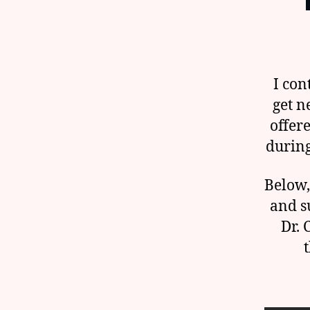
I con
get n
offer
during
Below,
and su
Dr. 