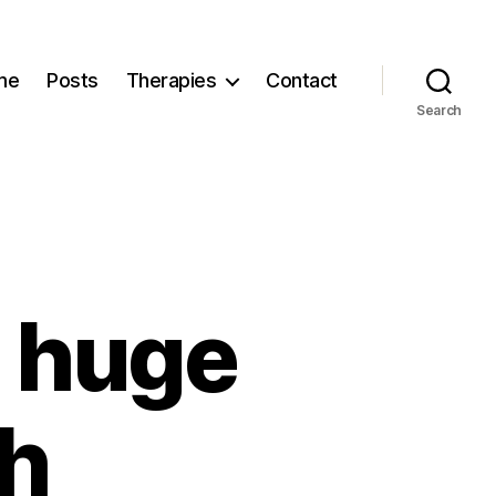
me
Posts
Therapies
Contact
Search
 huge
th