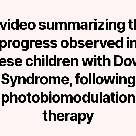
 video summarizing t
progress observed i
ese children with D
Syndrome, following
photobiomodulation
therapy