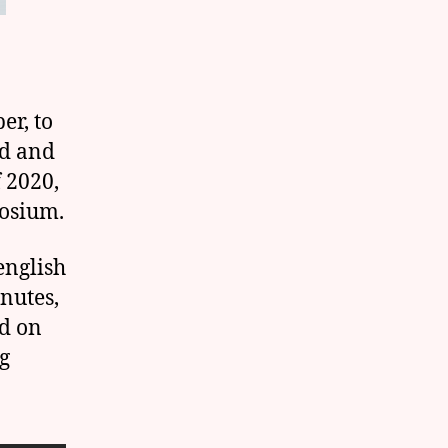
er, to
ed and
f 2020,
posium.
english
inutes,
ed on
g